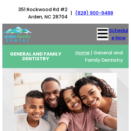
351 Rockwood Rd #2
|
(828) 900-9488
Arden, NC 28704
Schedul
e Now
Home
|
General and
GENERAL AND FAMILY
DENTISTRY
Family Dentistry