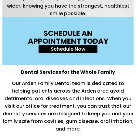
wider, knowing you have the strongest, healthiest
smile possible.
SCHEDULE AN
APPOINTMENT TODAY
Schedule Now
Dental Services for the Whole Family
Our Arden Family Dental team is dedicated to
helping patients across the Arden area avoid
detrimental oral diseases and infections. When you
visit our office for treatment, you can trust that our
dentistry services are designed to keep you and your
family safe from cavities, gum disease, oral irritation,
and more.