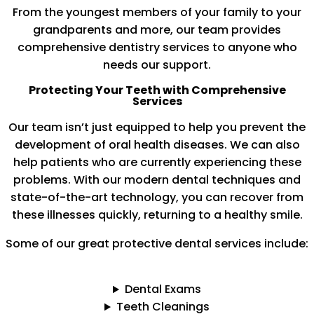
From the youngest members of your family to your
grandparents and more, our team provides
comprehensive dentistry services to anyone who
needs our support.
Protecting Your Teeth with Comprehensive
Services
Our team isn’t just equipped to help you prevent the
development of oral health diseases. We can also
help patients who are currently experiencing these
problems. With our modern dental techniques and
state-of-the-art technology, you can recover from
these illnesses quickly, returning to a healthy smile.
Some of our great protective dental services include:
Dental Exams
Teeth Cleanings