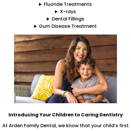
Fluoride Treatments
X-rays
Dental Fillings
Gum Disease Treatment
Introducing Your Children to Caring Dentistry
At Arden Family Dental, we know that your child’s first