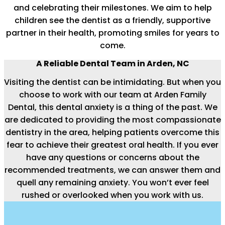
and celebrating their milestones. We aim to help
children see the dentist as a friendly, supportive
partner in their health, promoting smiles for years to
come.
A Reliable Dental Team in Arden, NC
Visiting the dentist can be intimidating. But when you
choose to work with our team at Arden Family
Dental, this dental anxiety is a thing of the past. We
are dedicated to providing the most compassionate
dentistry in the area, helping patients overcome this
fear to achieve their greatest oral health. If you ever
have any questions or concerns about the
recommended treatments, we can answer them and
quell any remaining anxiety. You won’t ever feel
rushed or overlooked when you work with us.