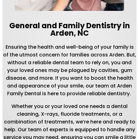
General and Family Dentistry in
Arden, NC
Ensuring the health and well-being of your family is
of the utmost concern for families across Arden. But,
without a reliable dental team to rely on, you and
your loved ones may be plagued by cavities, gum
disease, and more. If you want to boost the health
and appearance of your smile, our team at Arden
Family Dental is here to provide reliable dentistry.
Whether you or your loved one needs a dental
cleaning, X-rays, fluoride treatments, or a
combination of treatments, we’re here and ready to
help. Our team of experts is equipped to handle any
service you may need, ensuring you can smile a little