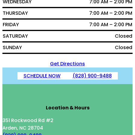
WEDNESDAY
7:00 AM – 2:00 PM
THURSDAY
7:00 AM – 2:00 PM
FRIDAY
7:00 AM – 2:00 PM
SATURDAY
Closed
SUNDAY
Closed
Get Directions
SCHEDULE NOW
(828) 900-9488
Location & Hours
351 Rockwood Rd #2
Arden, NC 28704