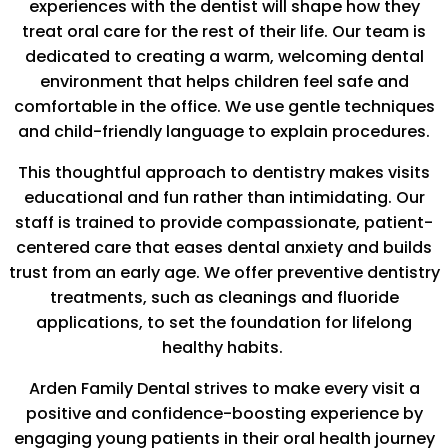
experiences with the dentist will shape how they
treat oral care for the rest of their life. Our team is
dedicated to creating a warm, welcoming dental
environment that helps children feel safe and
comfortable in the office. We use gentle techniques
and child-friendly language to explain procedures.
This thoughtful approach to dentistry makes visits
educational and fun rather than intimidating. Our
staff is trained to provide compassionate, patient-
centered care that eases dental anxiety and builds
trust from an early age. We offer preventive dentistry
treatments, such as cleanings and fluoride
applications, to set the foundation for lifelong
healthy habits.
Arden Family Dental strives to make every visit a
positive and confidence-boosting experience by
engaging young patients in their oral health journey