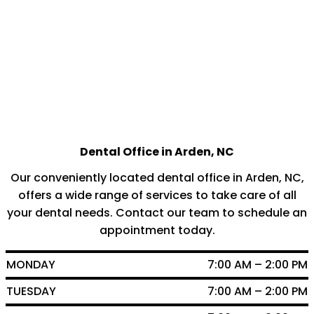
Dental Office in Arden, NC
Our conveniently located dental office in Arden, NC,
offers a wide range of services to take care of all
your dental needs. Contact our team to schedule an
appointment today.
MONDAY
7:00 AM – 2:00 PM
TUESDAY
7:00 AM – 2:00 PM