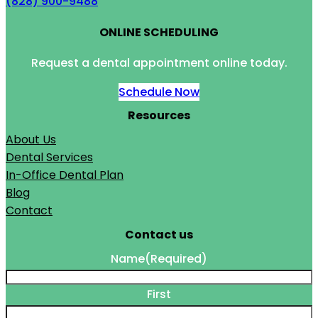
(828) 900-9488
ONLINE SCHEDULING
Request a dental appointment online today.
Schedule Now
Resources
About Us
Dental Services
In-Office Dental Plan
Blog
Contact
Contact us
Name
(Required)
First