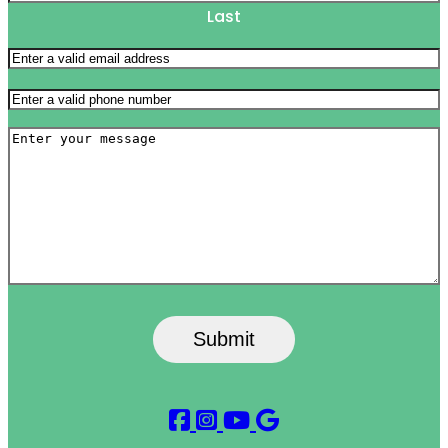
Last
Email
(Required)
Phone
(Required)
Message
Submit