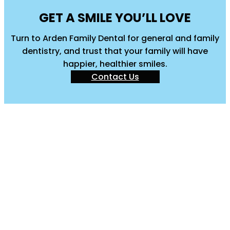
GET A SMILE YOU’LL LOVE
Turn to Arden Family Dental for general and family
dentistry, and trust that your family will have
happier, healthier smiles.
Contact Us