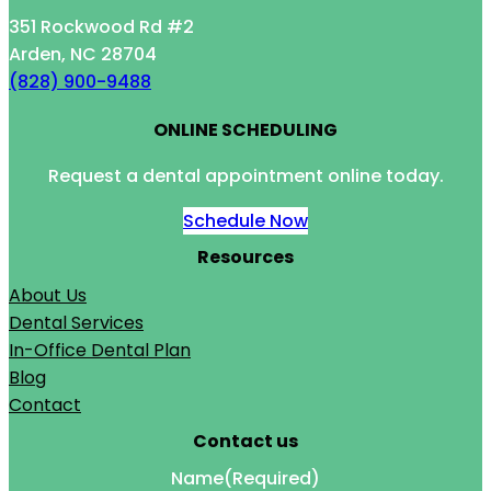
351 Rockwood Rd #2
Arden, NC 28704
(828) 900-9488
ONLINE SCHEDULING
Request a dental appointment online today.
Schedule Now
Resources
About Us
Dental Services
In-Office Dental Plan
Blog
Contact
Contact us
Name
(Required)