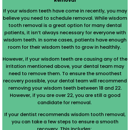
Removal
If your wisdom teeth have come in recently, you may
believe you need to schedule removal. While wisdom
tooth removal is a great option for many dental
patients, it isn’t always necessary for everyone with
wisdom teeth. In some cases, patients have enough
room for their wisdom teeth to grow in healthily.
However, if your wisdom teeth are causing any of the
irritation mentioned above, your dental team may
need to remove them. To ensure the smoothest
recovery possible, your dental team will recommend
removing your wisdom teeth between 18 and 22.
However, if you are over 22, you are still a good
candidate for removal.
If your dentist recommends wisdom tooth removal,
you can take a few steps to ensure a smooth
recovery. This includes: