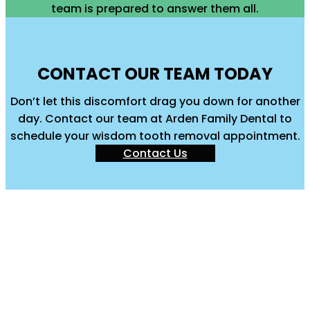
team is prepared to answer them all.
CONTACT OUR TEAM TODAY
Don’t let this discomfort drag you down for another
day. Contact our team at Arden Family Dental to
schedule your wisdom tooth removal appointment.
Contact Us