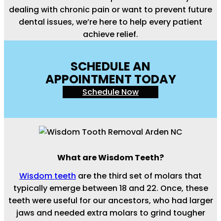
dealing with chronic pain or want to prevent future
dental issues, we’re here to help every patient
achieve relief.
SCHEDULE AN
APPOINTMENT TODAY
Schedule Now
What are Wisdom Teeth?
Wisdom teeth
are the third set of molars that
typically emerge between 18 and 22. Once, these
teeth were useful for our ancestors, who had larger
jaws and needed extra molars to grind tougher