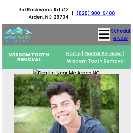
351 Rockwood Rd #2
|
(828) 900-9488
Arden, NC 28704
Schedul
e Now
Home
|
Dental Services
|
WISDOM TOOTH
REMOVAL
Wisdom Tooth Removal