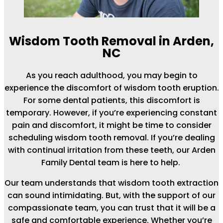
Wisdom Tooth Removal in Arden,
NC
As you reach adulthood, you may begin to
experience the discomfort of wisdom tooth eruption.
For some dental patients, this discomfort is
temporary. However, if you’re experiencing constant
pain and discomfort, it might be time to consider
scheduling wisdom tooth removal. If you’re dealing
with continual irritation from these teeth, our Arden
Family Dental team is here to help.
Our team understands that wisdom tooth extraction
can sound intimidating. But, with the support of our
compassionate team, you can trust that it will be a
safe and comfortable experience. Whether you’re