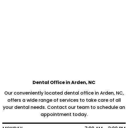
Dental Office in Arden, NC
Our conveniently located dental office in Arden, NC,
offers a wide range of services to take care of all
your dental needs. Contact our team to schedule an
appointment today.