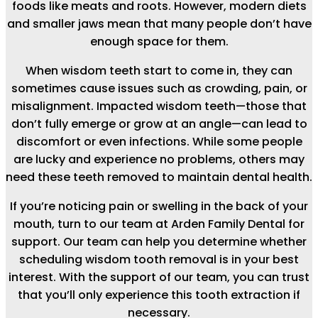
foods like meats and roots. However, modern diets
and smaller jaws mean that many people don’t have
enough space for them.
When wisdom teeth start to come in, they can
sometimes cause issues such as crowding, pain, or
misalignment. Impacted wisdom teeth—those that
don’t fully emerge or grow at an angle—can lead to
discomfort or even infections. While some people
are lucky and experience no problems, others may
need these teeth removed to maintain dental health.
If you’re noticing pain or swelling in the back of your
mouth, turn to our team at Arden Family Dental for
support. Our team can help you determine whether
scheduling wisdom tooth removal is in your best
interest. With the support of our team, you can trust
that you’ll only experience this tooth extraction if
necessary.