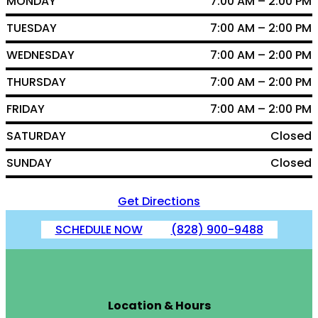
MONDAY
7:00 AM – 2:00 PM
TUESDAY
7:00 AM – 2:00 PM
WEDNESDAY
7:00 AM – 2:00 PM
THURSDAY
7:00 AM – 2:00 PM
FRIDAY
7:00 AM – 2:00 PM
SATURDAY
Closed
SUNDAY
Closed
Get Directions
SCHEDULE NOW
(828) 900-9488
Location & Hours