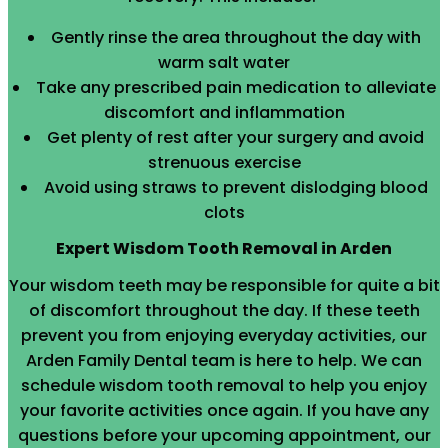
Gently rinse the area throughout the day with
warm salt water
Take any prescribed pain medication to alleviate
discomfort and inflammation
Get plenty of rest after your surgery and avoid
strenuous exercise
Avoid using straws to prevent dislodging blood
clots
Expert Wisdom Tooth Removal in Arden
Your wisdom teeth may be responsible for quite a bit
of discomfort throughout the day. If these teeth
prevent you from enjoying everyday activities, our
Arden Family Dental team is here to help. We can
schedule wisdom tooth removal to help you enjoy
your favorite activities once again. If you have any
questions before your upcoming appointment, our