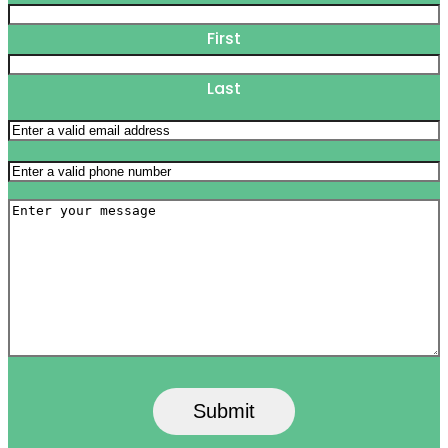
First
Last
Email
(Required)
Phone
(Required)
Message
Submit