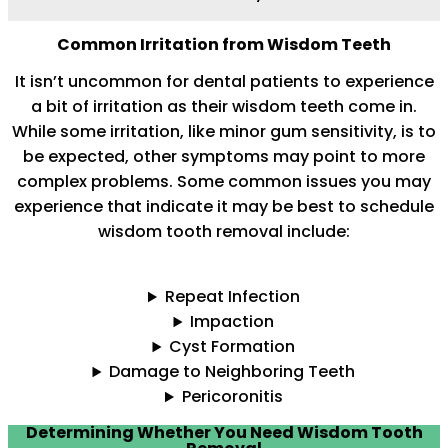
Common Irritation from Wisdom Teeth
It isn’t uncommon for dental patients to experience
a bit of irritation as their wisdom teeth come in.
While some irritation, like minor gum sensitivity, is to
be expected, other symptoms may point to more
complex problems. Some common issues you may
experience that indicate it may be best to schedule
wisdom tooth removal include:
Repeat Infection
Impaction
Cyst Formation
Damage to Neighboring Teeth
Pericoronitis
Determining Whether You Need Wisdom Tooth